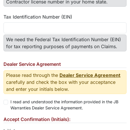
Contractor license number in your home state.
Tax Identification Number (EIN)
We need the Federal Tax Identification Number (EIN)
for tax reporting purposes of payments on Claims.
Dealer Service Agreement
Please read through the
Dealer Service Agreement
carefully and check the box with your acceptance
and enter your initials below.
I read and understood the information provided in the JB
Warranties Dealer Service Agreement.
Accept Confirmation (Initials):