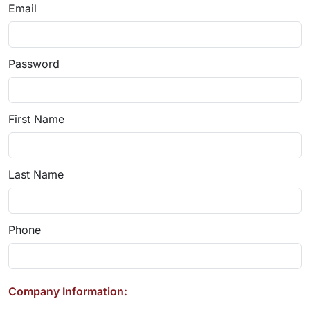
Email
Password
First Name
Last Name
Phone
Company Information: