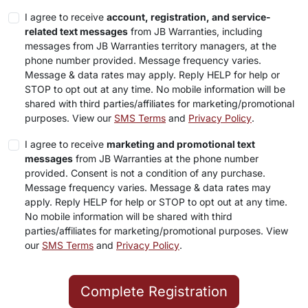
I agree to receive
account, registration, and service-
related text messages
from JB Warranties, including
messages from JB Warranties territory managers, at the
phone number provided. Message frequency varies.
Message & data rates may apply. Reply HELP for help or
STOP to opt out at any time. No mobile information will be
shared with third parties/affiliates for marketing/promotional
purposes. View our
SMS Terms
and
Privacy Policy
.
I agree to receive
marketing and promotional text
messages
from JB Warranties at the phone number
provided. Consent is not a condition of any purchase.
Message frequency varies. Message & data rates may
apply. Reply HELP for help or STOP to opt out at any time.
No mobile information will be shared with third
parties/affiliates for marketing/promotional purposes. View
our
SMS Terms
and
Privacy Policy
.
Complete Registration