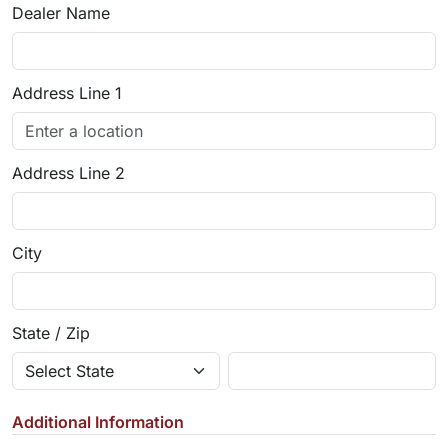
Dealer Name
Address Line 1
Address Line 2
City
State / Zip
Additional Information