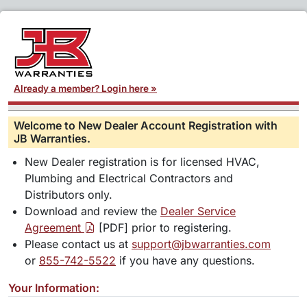
Already a member? Login here »
Welcome to New Dealer Account Registration with
JB Warranties.
New Dealer registration is for licensed HVAC,
Plumbing and Electrical Contractors and
Distributors only.
Download and review the
Dealer Service
Agreement
[PDF] prior to registering.
Please contact us at
support@jbwarranties.com
or
855-742-5522
if you have any questions.
Your Information: