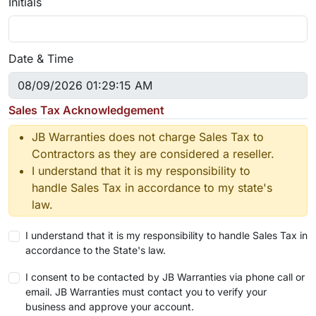
Initials
Date & Time
Sales Tax Acknowledgement
JB Warranties does not charge Sales Tax to
Contractors as they are considered a reseller.
I understand that it is my responsibility to
handle Sales Tax in accordance to my state's
law.
I understand that it is my responsibility to handle Sales Tax in
accordance to the State's law.
I consent to be contacted by JB Warranties via phone call or
email. JB Warranties must contact you to verify your
business and approve your account.