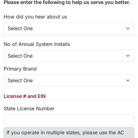
Please enter the following to help us serve you better.
How did you hear about us
No of Annual System Installs
Primary Brand
License # and EIN
State License Number
If you operate in multiple states, please use the AC